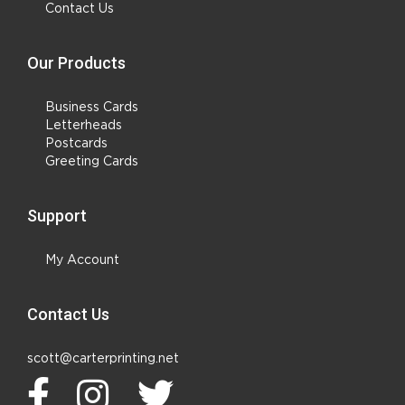
Contact Us
Our Products
Business Cards
Letterheads
Postcards
Greeting Cards
Support
My Account
Contact Us
scott@carterprinting.net