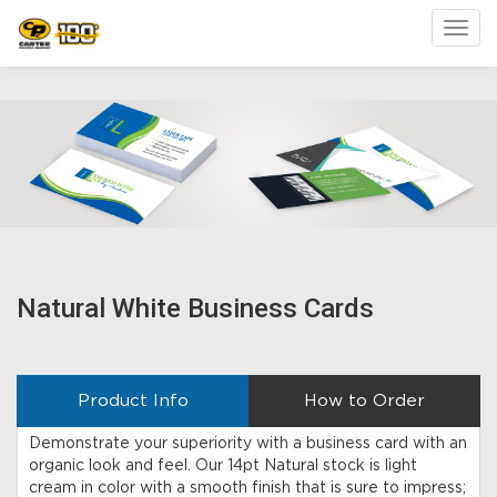
Toggl
Natural White Business Cards
Product Info
How to Order
Demonstrate your superiority with a business card with an
organic look and feel. Our 14pt Natural stock is light
cream in color with a smooth finish that is sure to impress;