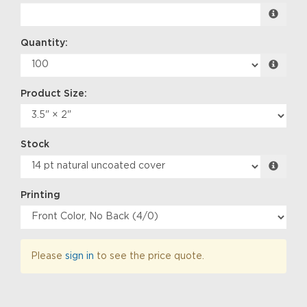
Quantity:
Product Size:
Stock
Printing
Please
sign in
to see the price quote.