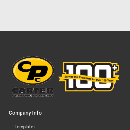
Company Info
Templates