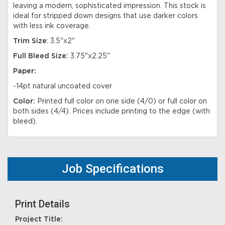
leaving a modern, sophisticated impression. This stock is
ideal for stripped down designs that use darker colors
with less ink coverage.
Trim Size
: 3.5"x2"
Full Bleed Size:
3.75"x2.25"
Paper:
-14pt natural uncoated cover
Color:
Printed full color on one side (4/0) or full color on
both sides (4/4). Prices include printing to the edge (with
bleed).
Job Specifications
Print Details
Project Title: