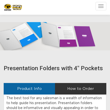
Toggl
Presentation Folders with 4" Pockets
Product Info
How to Order
The best tool for any salesman is a wealth of information
to help guide his presentation. Presentation folders
should be informative and visually appealing in order to