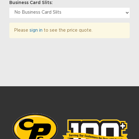
Business Card Slits:
Please
sign in
to see the price quote.