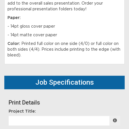
add to the overall sales presentation. Order your
professional presentation folders today!
Paper:
- 14pt gloss cover paper
- 14pt matte cover paper
Color:
Printed full color on one side (4/0) or full color on
both sides (4/4). Prices include printing to the edge (with
bleed).
Job Specifications
Print Details
Project Title: