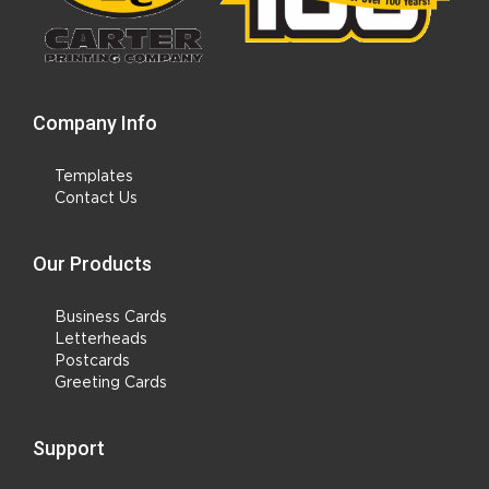
Company Info
Templates
Contact Us
Our Products
Business Cards
Letterheads
Postcards
Greeting Cards
Support