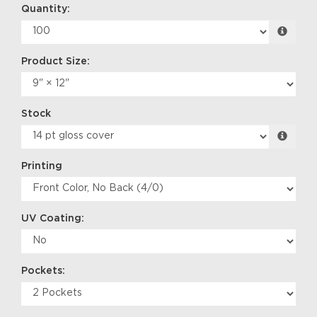
Quantity:
Product Size:
Stock
Printing
UV Coating:
Pockets: