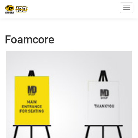
Toggl
Foamcore