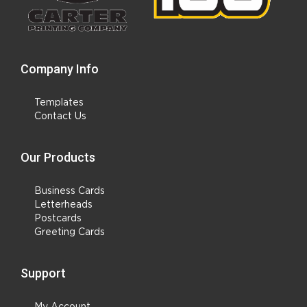
Company Info
Templates
Contact Us
Our Products
Business Cards
Letterheads
Postcards
Greeting Cards
Support