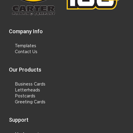
Company Info
Templates
Contact Us
Our Products
Business Cards
Letterheads
Postcards
Greeting Cards
Support