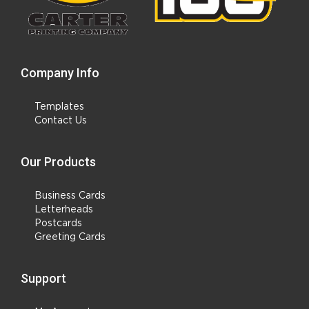
Company Info
Templates
Contact Us
Our Products
Business Cards
Letterheads
Postcards
Greeting Cards
Support