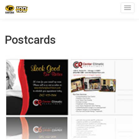
Toggl
Postcards